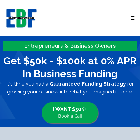
Entrepreneurs & Business Owners
Get $50k - $100k at 0% APR
In Business Funding
It's time you had a
Guaranteed Funding Strategy
for
growing your business into what you imagined it to be!
I WANT $50K+
Book a Call