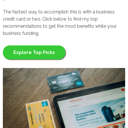
The fastest way to accomplish this is with a business
credit card or two. Click below to find my top
recommendations to get the most benefits while your
business funding.
Explore Top Picks