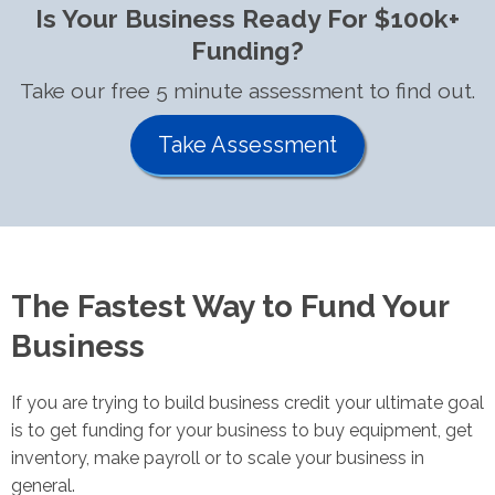
Is Your Business Ready For $100k+
Funding?
Take our free 5 minute assessment to find out.
Take Assessment
The Fastest Way to Fund Your
Business
If you are trying to build business credit your ultimate goal
is to get funding for your business to buy equipment, get
inventory, make payroll or to scale your business in
general.